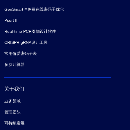
GenSmart™免费在线密码子优化
Psort II
Real-time PCR引物设计软件
CRISPR gRNA设计工具
常用偏爱密码子表
多肽计算器
关于我们
业务领域
管理团队
可持续发展