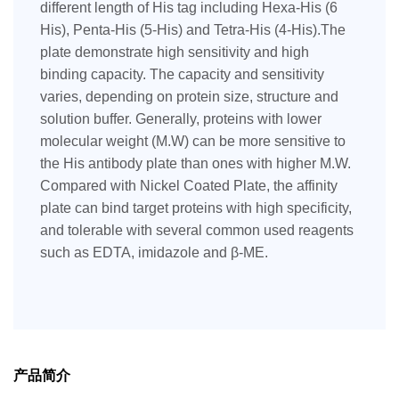
different length of His tag including Hexa-His (6
His), Penta-His (5-His) and Tetra-His (4-His).The
plate demonstrate high sensitivity and high
binding capacity. The capacity and sensitivity
varies, depending on protein size, structure and
solution buffer. Generally, proteins with lower
molecular weight (M.W) can be more sensitive to
the His antibody plate than ones with higher M.W.
Compared with Nickel Coated Plate, the affinity
plate can bind target proteins with high specificity,
and tolerable with several common used reagents
such as EDTA, imidazole and β-ME.
产品简介