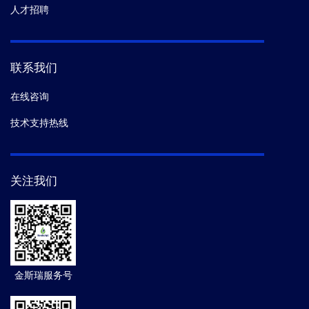
人才招聘
联系我们
在线咨询
技术支持热线
关注我们
金斯瑞服务号