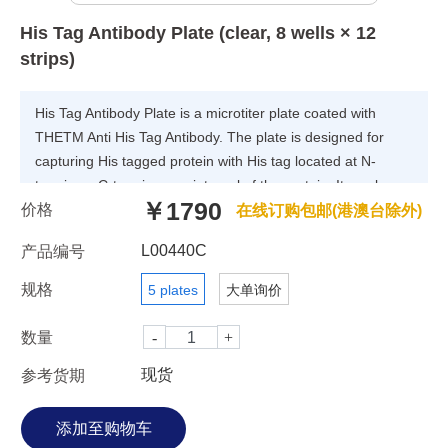
His Tag Antibody Plate (clear, 8 wells × 12
strips)
His Tag Antibody Plate is a microtiter plate coated with
THETM Anti His Tag Antibody. The plate is designed for
capturing His tagged protein with His tag located at N-
terminus, C-terminus, or internal of the protein. It can be
￥1790
价格
applied for analysis of different length of His tag including
在线订购包邮(港澳台除外)
Hexa-His (6 His), Penta-His (5-His) and Tetra-His (4-
L00440C
产品编号
His).The plate demonstrate high sensitivity and high binding
capacity. The capacity and sensitivity varies, depending on
规格
5 plates
大单询价
protein size, structure and solution buffer. Generally,
proteins with lower molecular weight (M.W) can be more
数量
sensitive to the His antibody plate than ones with higher
现货
参考货期
M.W. Compared with Nickel Coated Plate, the affinity plate
can bind target proteins with high specificity, and tolerable
with several common used reagents such as EDTA,