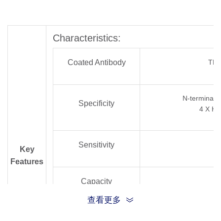
Characteristics:
Coated Antibody
TH
N-terminal/C
Specificity
4 X His
Sensitivity
Key
Features
Capacity
查看更多
Reagents