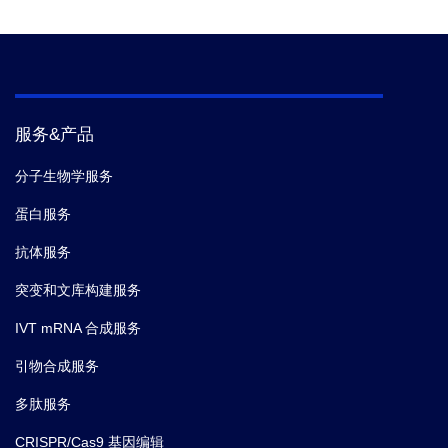
Tolerance of certain
Compatibility
服务&产品
分子生物学服务
蛋白服务
抗体服务
突变和文库构建服务
IVT mRNA 合成服务
引物合成服务
多肽服务
CRISPR/Cas9 基因编辑