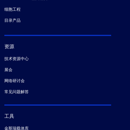
细胞工程
目录产品
资源
技术资源中心
展会
网络研讨会
常见问题解答
工具
金斯瑞载体库