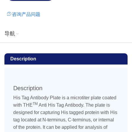
imidazole and β-ME.
咨询产品问题
导航
Description
Description
His Tag Antibody Plate is a microtiter plate coated
TM
with THE
Anti His Tag Antibody. The plate is
designed for capturing His tagged protein with His
tag located at N-terminus, C-terminus, or internal
of the protein. It can be applied for analysis of