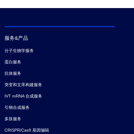
(1994): 37-43.
5. Franke, Ingo, Gregor Meiss, and Alfred
Pingoud. "On the Advantage of Being a
Dimer, a Case Study Using the Dimeric
Serratia Nuclease and the Monomeric
服务&产品
Nuclease from Anabaena sp. Strain PCC
7120." Journal of Biological Chemistry 274.2
分子生物学服务
(1999): 825-832.
蛋白服务
抗体服务
突变和文库构建服务
IVT mRNA 合成服务
引物合成服务
多肽服务
CRISPR/Cas9 基因编辑