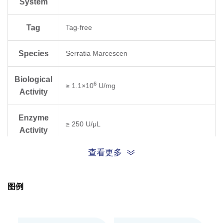
System
Tag
Tag-free
Species
Serratia Marcescen
Biological
6
≥ 1.1×10
U/mg
Activity
Enzyme
≥ 250 U/μL
Activity
查看更多
One unit of Benz-Neburase, tag-free is
Unit
defined as the amount of enzyme for a
∆A260 of 1.0 (equivalent to the complete
Definition
图例
digestion of 37 μg DNA) in 30 min.
Purity
≥ 95% as analyzed by reducing SDS-PAGE