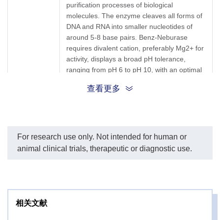
RNA, including double stranded, single
Plasmid DNA
purification processes of biological
Lane 9: Competitor
stranded, linearized, and circular forms. The
molecules. The enzyme cleaves all forms of
endonuclease + Plasmid
Benz-Neburase is commonly used in
DNA and RNA into smaller nucleotides of
Application
DNA
biopharmaceutical production such as
Lane 10: RNA
around 5-8 base pairs. Benz-Neburase
vaccine, viral vector, gene and cell therapy
Lane 11: GenScript Benz-
requires divalent cation, preferably Mg2+ for
Neburase™, tag-free +
manufacturing facilities.
activity, displays a broad pH tolerance,
RNA
Notes: The activity of Benz-Neburase™, tag-
ranging from pH 6 to pH 10, with an optimal
Lane 12: Competitor
2+
free requires 1-2 mM Mg
.
pH of 8-8.5, and has a wide temperature
endonuclease + RNA
Target
查看更多
tolerance, ranging from 35 °C to 44 °C. The
Background
This product remains stable for 2 weeks at 4
nuclease is a physiologic homodimer and
Storage &
°C or 24 months at - 20 °C. Avoid repeated
functions more progressively than the
freeze-thaw cycles. Do not store below -20
Stability
monomer. Two disulfide bonds in the
°C!
nuclease are crucial to its activity and
For research use only. Not intended for human or
stability. The enzyme is active in a broad
animal clinical trials, therapeutic or diagnostic use.
range of conditions and is free of proteolytic
activity. This makes the enzyme especially
useful for biopharmaceutical applications
with contaminating DNA residue, such as
lysed host cells in viral vector manufacturing
相关文献
processes.