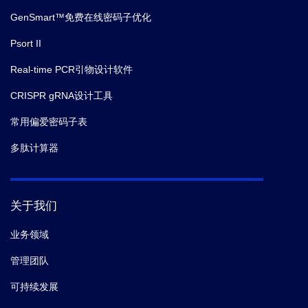
GenSmart™免费在线密码子优化
Psort II
Real-time PCR引物设计软件
CRISPR gRNA设计工具
常用偏爱密码子表
多肽计算器
关于我们
业务领域
管理团队
可持续发展