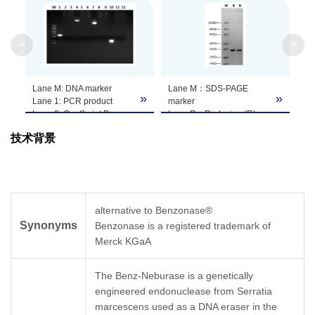
Endotoxin
≤ 0.1 EU/kU as determined by gel clotting
method
Level
<
>
Theoretical
Lane M: DNA marker
Lane M：SDS-PAGE
Molecular
27.5 kDa
»
»
Lane 1: PCR product
marker
Weight
Lane 2: GenScript Benz-
Lane R：Reducing (R)
Neburase™, tag-free +
Lane N：Non-reducing
技术背景
PCR product
(NR)
Apparent
Lane 3: Competitor
Purity: > 95% as analyzed
~27.5 kDa, on SDS-PAGE under reducing
endonuclease+ PCR
by SDS-PAGE
Molecular
conditions
product
Weight
Lane 4: Genomic DNA
Lane 5: GenScript Benz-
alternative to Benzonase®
Neburase™, tag-free +
Supplied as a solution of 20 mM Tris-HCl, 2
Synonyms
Benzonase is a registered trademark of
Genomic DNA
Formulation
mM MgCl
20 mM NaCl, 50% Glycerol, pH
2,
Lane 6: Competitor
Merck KGaA
8.0
endonuclease + Genomic
DNA
The Benz-Neburase is a genetically
Lane 7: Plasmid DNA
The Benz-Neburase™ is an endonuclease
engineered endonuclease from Serratia
Lane 8: GenScript Benz-
capable of removing all forms of DNA and
Neburase™, tag-free +
marcescens used as a DNA eraser in the