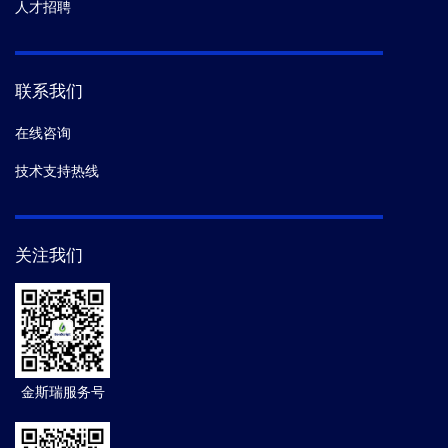
人才招聘
联系我们
在线咨询
技术支持热线
关注我们
金斯瑞服务号