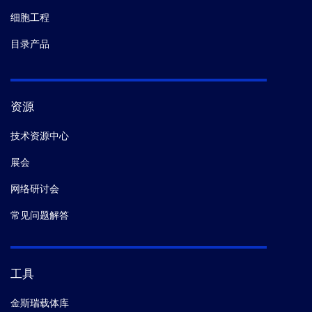
细胞工程
目录产品
资源
技术资源中心
展会
网络研讨会
常见问题解答
工具
金斯瑞载体库