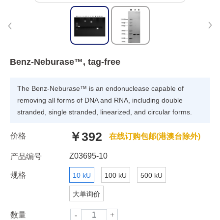
Benz-Neburase™, tag-free
The Benz-Neburase™ is an endonuclease capable of
removing all forms of DNA and RNA, including double
stranded, single stranded, linearized, and circular forms.
￥392
价格
在线订购包邮(港澳台除外)
Z03695-10
产品编号
规格
10 kU
100 kU
500 kU
大单询价
数量