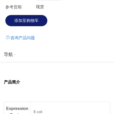
现货
参考货期
咨询产品问题
导航
产品简介
Expression
E.coli