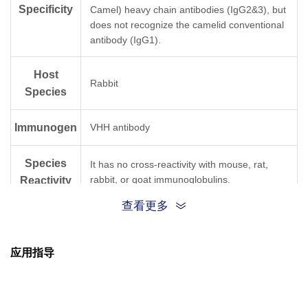
Specificity
Camel) heavy chain antibodies (IgG2&3), but
does not recognize the camelid conventional
antibody (IgG1).
Host
Rabbit
Species
Immunogen
VHH antibody
Species
It has no cross-reactivity with mouse, rat,
rabbit, or goat immunoglobulins.
Reactivity
查看更多
Conjugate
HRP
应用指导