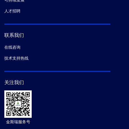
可持续发展
人才招聘
联系我们
在线咨询
技术支持热线
关注我们
金斯瑞服务号