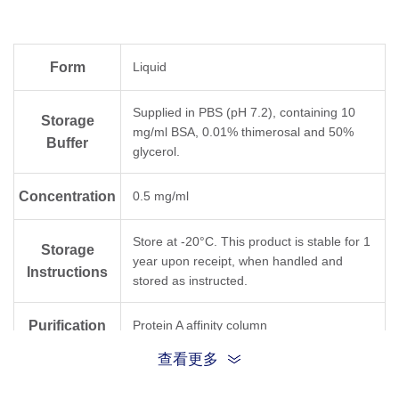
Form
Liquid
Supplied in PBS (pH 7.2), containing 10
Storage
mg/ml BSA, 0.01% thimerosal and 50%
Buffer
glycerol.
Concentration
0.5 mg/ml
Store at -20°C. This product is stable for 1
Storage
year upon receipt, when handled and
Instructions
stored as instructed.
Purification
Protein A affinity column
查看更多
Isotype
Rabbit IgG