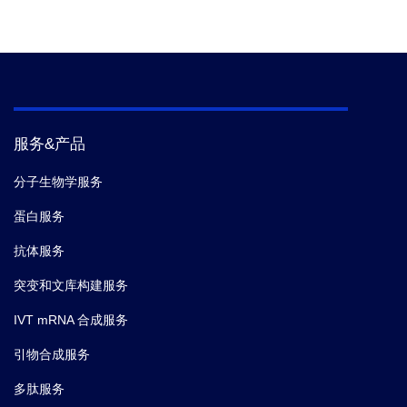
Reference
2.
Properties, production, and applications of
camelid single-domain antibody fragments.
服务&产品
分子生物学服务
蛋白服务
抗体服务
突变和文库构建服务
IVT mRNA 合成服务
引物合成服务
多肽服务