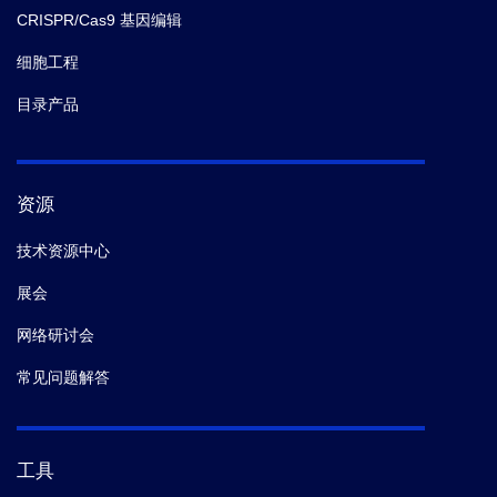
CRISPR/Cas9 基因编辑
细胞工程
目录产品
资源
技术资源中心
展会
网络研讨会
常见问题解答
工具