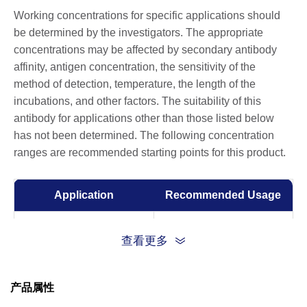
Working concentrations for specific applications should
be determined by the investigators. The appropriate
concentrations may be affected by secondary antibody
affinity, antigen concentration, the sensitivity of the
method of detection, temperature, the length of the
incubations, and other factors. The suitability of this
antibody for applications other than those listed below
has not been determined. The following concentration
ranges are recommended starting points for this product.
Application
Recommended Usage
ELISA
1:5,000-1:10,000
查看更多
产品属性