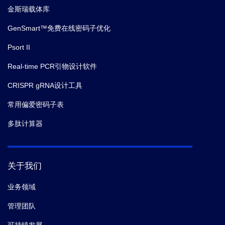
金斯瑞载体库
GenSmart™免费在线密码子优化
Psort II
Real-time PCR引物设计软件
CRISPR gRNA设计工具
常用偏爱密码子表
多肽计算器
关于我们
业务领域
管理团队