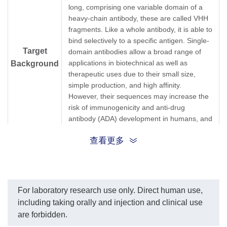
long, comprising one variable domain of a
heavy-chain antibody, these are called VHH
fragments. Like a whole antibody, it is able to
bind selectively to a specific antigen. Single-
Target
domain antibodies allow a broad range of
applications in biotechnical as well as
Background
therapeutic uses due to their small size,
simple production, and high affinity.
However, their sequences may increase the
risk of immunogenicity and anti-drug
antibody (ADA) development in humans, and
thus, sdAbs are routinely humanized during
查看更多
development.
HRP conjugated rabbit anti-Humanized VHH,
Synonyms
single-domain antibody monoclonal antibody
(Min X Ms, Rt, Rb, Gt).
For laboratory research use only. Direct human use,
including taking orally and injection and clinical use
1.
Immunogenicity and humanization of
are forbidden.
single-domain antibodies.