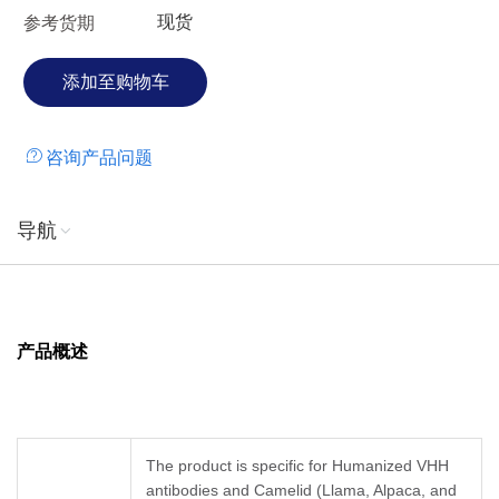
现货
参考货期
咨询产品问题
导航
产品概述
The product is specific for Humanized VHH
antibodies and Camelid (Llama, Alpaca, and