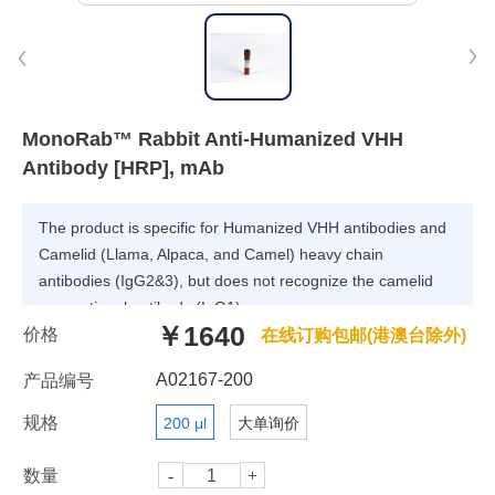
MonoRab™ Rabbit Anti-Humanized VHH
Antibody [HRP], mAb
The product is specific for Humanized VHH antibodies and
Camelid (Llama, Alpaca, and Camel) heavy chain
antibodies (IgG2&3), but does not recognize the camelid
conventional antibody (IgG1).
￥1640
价格
在线订购包邮(港澳台除外)
A02167-200
产品编号
规格
200 μl
大单询价
数量