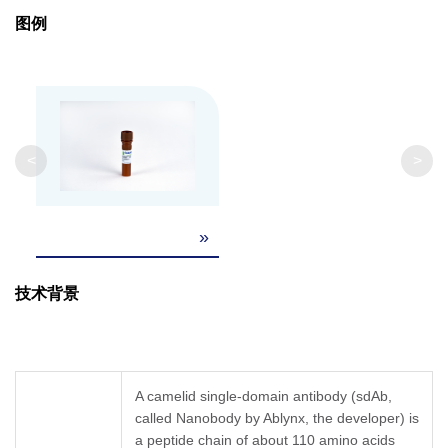
Clonality
Monoclonal
图例
Clone ID
45H8
GenScript can customize this product per
Note
customer's request including product size,
<
>
buffer components, etc.
»
技术背景
A camelid single-domain antibody (sdAb,
called Nanobody by Ablynx, the developer) is
a peptide chain of about 110 amino acids